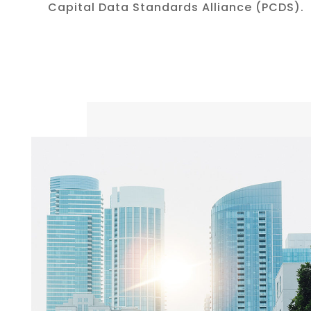
Capital Data Standards Alliance (PCDS).