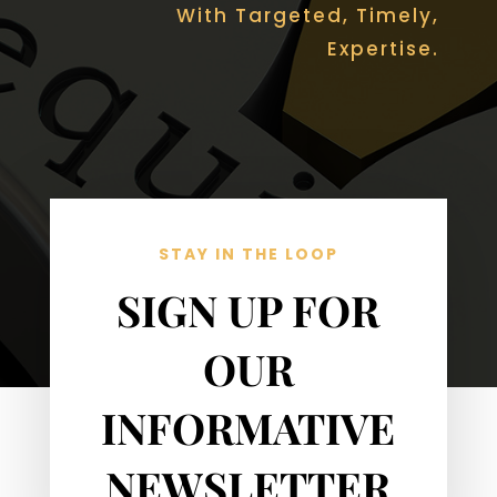
With Targeted, Timely,
Expertise.
STAY IN THE LOOP
SIGN UP FOR
OUR
INFORMATIVE
NEWSLETTER