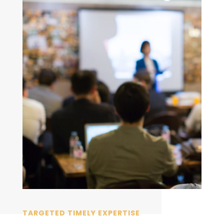
TARGETED TIMELY EXPERTISE