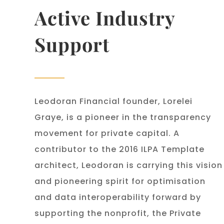
Active Industry
Support
Leodoran Financial founder, Lorelei
Graye, is a pioneer in the transparency
movement for private capital. A
contributor to the 2016 ILPA Template
architect, Leodoran is carrying this vision
and pioneering spirit for optimisation
and data interoperability forward by
supporting the nonprofit, the Private