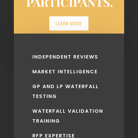
PARTICIPANTS.
LEARN MORE
INDEPENDENT REVIEWS
MARKET INTELLIGENCE
GP AND LP WATERFALL
TESTING
WATERFALL VALIDATION
TRAINING
RFP EXPERTISE