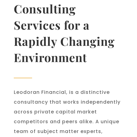
Consulting
Services for a
Rapidly Changing
Environment
Leodoran Financial, is a distinctive
consultancy that works independently
across private capital market
competitors and peers alike. A unique
team of subject matter experts,