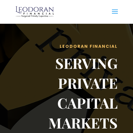
LEODORAN FINANCIAL
SERVING
PRIVATE
CAPITAL
MARKETS