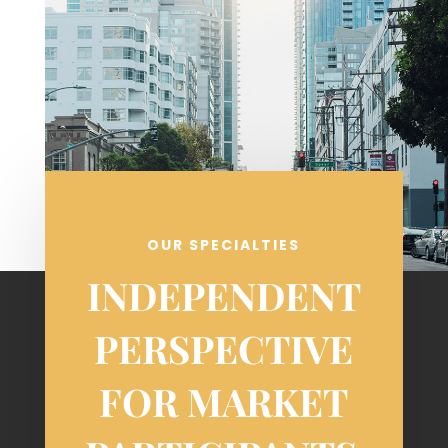
OUR SPECIALTIES
INDEPENDENT
PERSPECTIVE
FOR MARKET