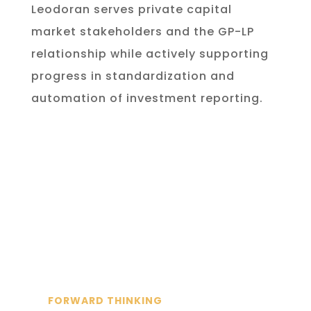
Leodoran serves private capital
market stakeholders and the GP-LP
relationship while actively supporting
progress in standardization and
automation of investment reporting.
FORWARD THINKING