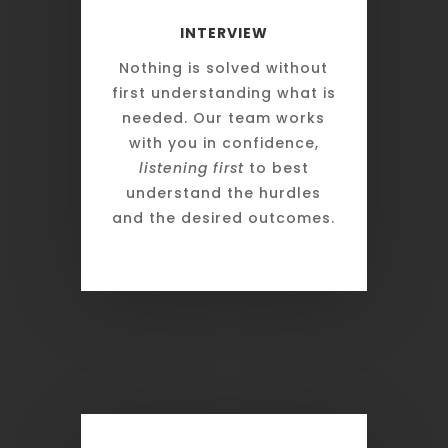
INTERVIEW
Nothing is solved without
first understanding what is
needed. Our team works
with you in confidence,
listening first
to best
understand the hurdles
and the desired outcomes.