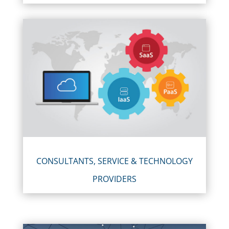
CONSULTANTS, SERVICE & TECHNOLOGY
PROVIDERS