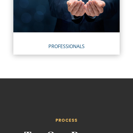
PROFESSIONALS
PROCESS