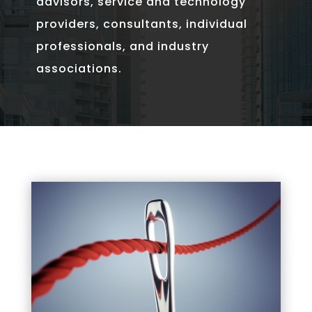
advisors, service and technology
providers, consultants, individual
professionals, and industry
associations.