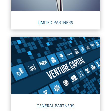
LIMITED PARTNERS
GENERAL PARTNERS