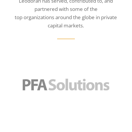
Leodoran has served, contributed to, and
partnered with some of the
top organizations around the globe in private
capital markets.