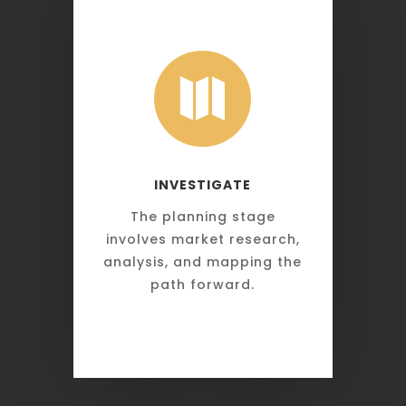

INVESTIGATE
The planning stage
involves market research,
analysis, and mapping the
path forward.