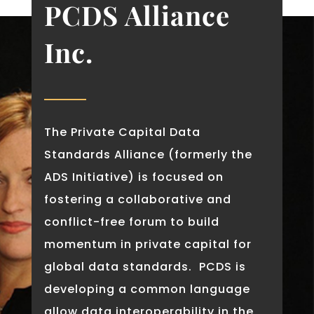
PCDS Alliance
Inc.
The Private Capital Data
Standards Alliance (formerly the
ADS Initiative) is focused on
fostering a collaborative and
conflict-free forum to build
momentum in private capital for
global data standards. PCDS is
developing a common language
allow data interoperability in the