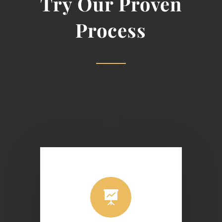
Try Our Proven
Process
