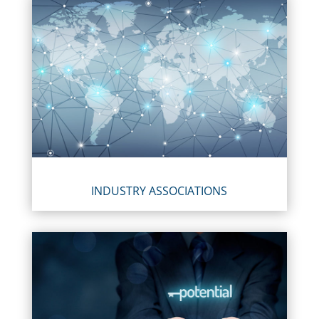
INDUSTRY ASSOCIATIONS