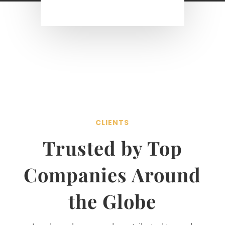
CLIENTS
Trusted by Top
Companies Around
the Globe