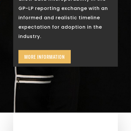
GP-LP reporting exchange with an
informed and realistic timeline
expectation for adoption in the
industry.
MORE INFORMATION