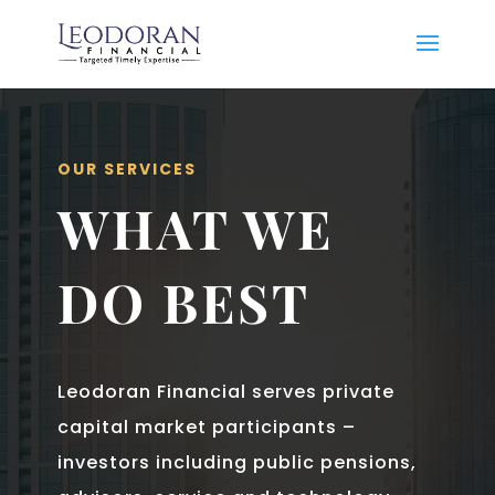
OUR SERVICES
WHAT WE
DO BEST
Leodoran Financial serves private
capital market participants –
investors including public pensions,