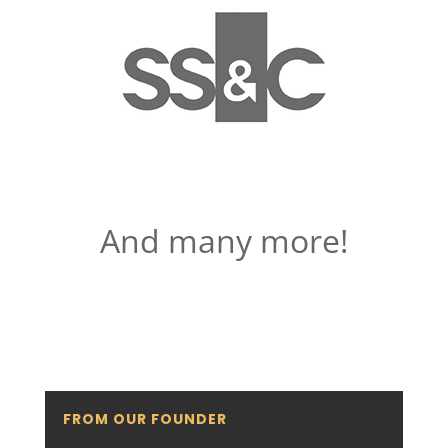
And many more!
FROM OUR FOUNDER