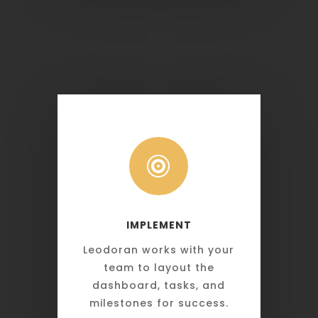

IMPLEMENT
Leodoran works with your
team to layout the
dashboard, tasks, and
milestones for success.